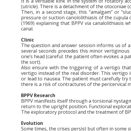
It is a veritable kink in the system of rotatory a
(utricle). There is a detachment of the otoconiae (o
Then, in a second stage, this "amalgam" or "sludg
pressure or suction canololithiasis of the cupu
(1969) explaining that BPPV via canalolithiasis w
canal.
Clinic
The question and answer session informs us of a su
several seconds precedes this minor vertiginous c
one’s head (careful: the patient often evokes a pat
the sort).
Also ensure with the triggering of a vertigo that
vertigo instead of the real disorder. This vertigo
or lead to nausea. The patient must carefully try
there is a risk of contractures of the pericervical 
BPPV Research
BPPV manifests itself through a torsional nysta
return to the upright position. Functional explor
The exploratory protocol and the treatment of BPP
Evolution
Some times, the crises persist but often in some s