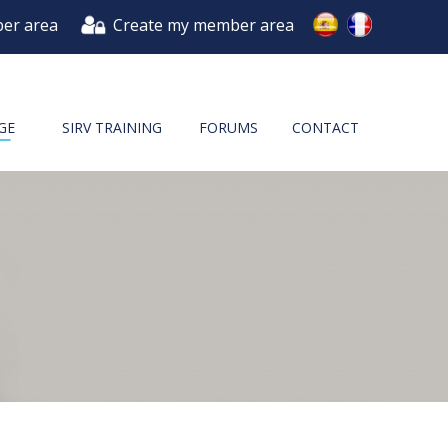
er area
Create my member area
GE
SIRV TRAINING
FORUMS
CONTACT