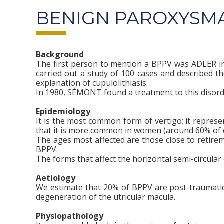
BENIGN PAROXYSMA
Background
The first person to mention a BPPV was ADLER in 1
carried out a study of 100 cases and described 
explanation of cupulolithiasis.
In 1980, SÉMONT found a treatment to this disord
Epidemiology
It is the most common form of vertigo; it repres
that it is more common in women (around 60% of c
The ages most affected are those close to retirem
BPPV.
The forms that affect the horizontal semi-circula
Aetiology
We estimate that 20% of BPPV are post-traumatic.
degeneration of the utricular macula.
Physiopathology