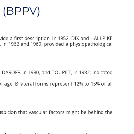
 (BPPV)
ide a first description. In 1952, DIX and HALLPIKE
 in 1962 and 1969, provided a physiopathological
d DAROFF, in 1980, and TOUPET, in 1982, indicated
f age. Bilateral forms represent 12% to 15% of all
spicion that vascular factors might be behind the