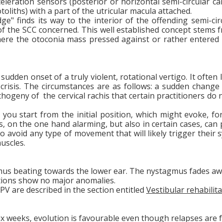
cceleration sensors (posterior or horizontal semi-circular c
toliths) with a part of the utricular macula attached.
e" finds its way to the interior of the offending semi-cir
la of the SCC concerned. This well established concept ste
here the otoconia mass pressed against or rather entered i
dden onset of a truly violent, rotational vertigo. It often
risis. The circumstances are as follows: a sudden change in
hogeny of the cervical rachis that certain practitioners do n
 you start from the initial position, which might evoke, fo
 is, on the one hand alarming, but also in certain cases, c
 to avoid any type of movement that will likely trigger the
muscles.
gmus beating towards the lower ear. The nystagmus fades a
ations show no major anomalies.
V are described in the section entitled
Vestibular rehabilita
ix weeks, evolution is favourable even though relapses are 