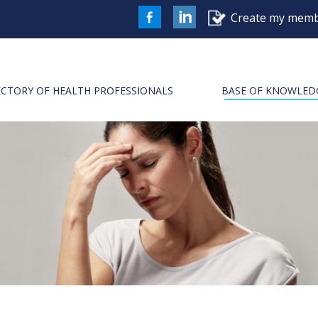
Create my memb
FaceBook
LinkedIn
ECTORY OF HEALTH PROFESSIONALS
BASE OF KNOWLED