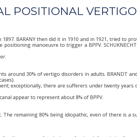
L POSITIONAL VERTIGO
897. BARANY then did it in 1910 and in 1921, tried to prov
the positioning manoeuvre to trigger a BPPV. SCHUKNECHT,
er.
ents around 30% of vertigo disorders in adults. BRANDT an
ases).
ent; exceptionally, there are sufferers under twenty years o
r canal appear to represent about 8% of BPPV.
 The remaining 80% being idiopathic, even of there is a su