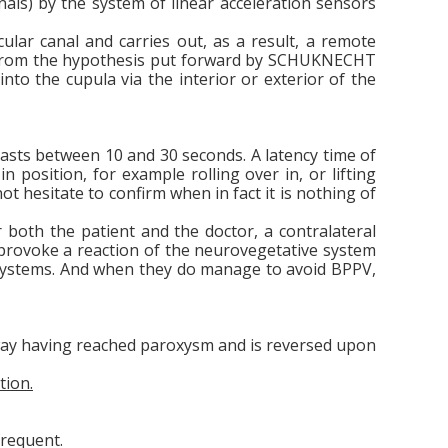
anals) by the system of linear acceleration sensors
cular canal and carries out, as a result, a remote
ms from the hypothesis put forward by SCHUKNECHT
nto the cupula via the interior or exterior of the
 lasts between 10 and 30 seconds. A latency time of
 position, for example rolling over in, or lifting
ot hesitate to confirm when in fact it is nothing of
r both the patient and the doctor, a contralateral
an provoke a reaction of the neurovegetative system
ir systems. And when they do manage to avoid BPPV,
way having reached paroxysm and is reversed upon
tion.
frequent.