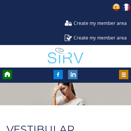
Create my member area
Create my member area
Accueil
FaceBook
LinkedIn
Men
VESTIBULAR