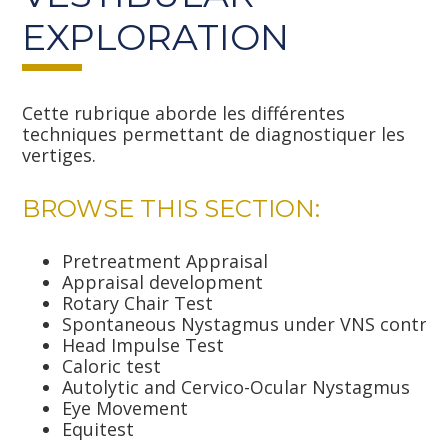
EXPLORATION
Cette rubrique aborde les différentes
techniques permettant de diagnostiquer les
vertiges.
BROWSE THIS SECTION:
Pretreatment Appraisal
Appraisal development
Rotary Chair Test
Spontaneous Nystagmus under VNS control
Head Impulse Test
Caloric test
Autolytic and Cervico-Ocular Nystagmus
Eye Movement
Equitest