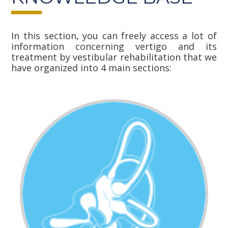
In this section, you can freely access a lot of
information concerning vertigo and its
treatment by vestibular rehabilitation that we
have organized into 4 main sections: