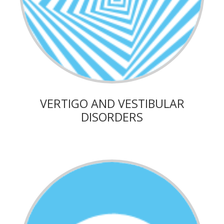
VERTIGO AND VESTIBULAR
DISORDERS