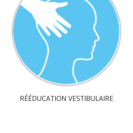
RÉÉDUCATION VESTIBULAIRE