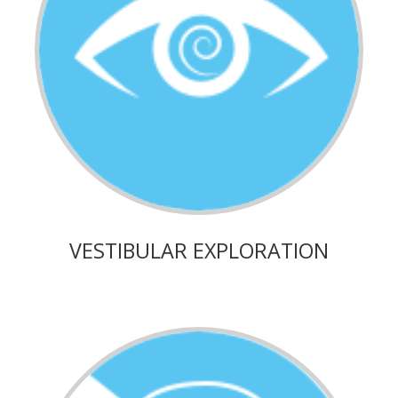
VESTIBULAR EXPLORATION