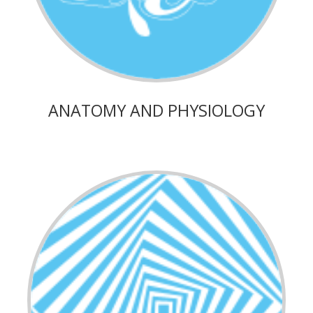
ANATOMY AND PHYSIOLOGY