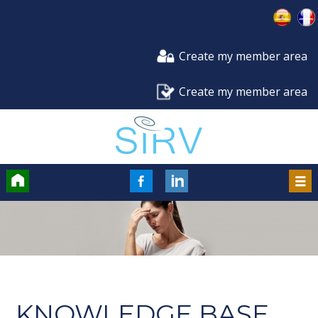
Create my member area
Create my member area
Accueil
FaceBook
LinkedIn
Men
KNOWLEDGE BASE