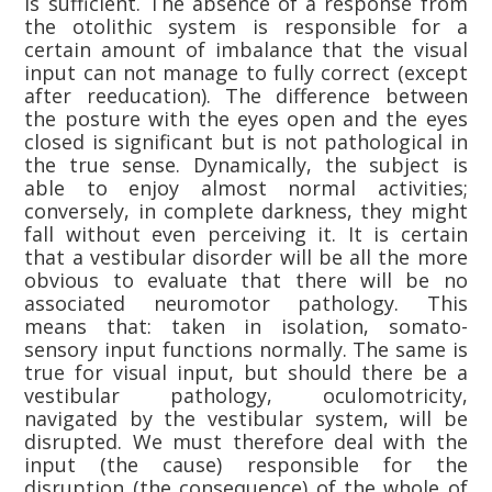
is sufficient. The absence of a response from
the otolithic system is responsible for a
certain amount of imbalance that the visual
input can not manage to fully correct (except
after reeducation). The difference between
the posture with the eyes open and the eyes
closed is significant but is not pathological in
the true sense. Dynamically, the subject is
able to enjoy almost normal activities;
conversely, in complete darkness, they might
fall without even perceiving it. It is certain
that a vestibular disorder will be all the more
obvious to evaluate that there will be no
associated neuromotor pathology. This
means that: taken in isolation, somato-
sensory input functions normally. The same is
true for visual input, but should there be a
vestibular pathology, oculomotricity,
navigated by the vestibular system, will be
disrupted. We must therefore deal with the
input (the cause) responsible for the
disruption (the consequence) of the whole of