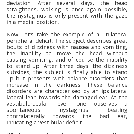
deviation. After several days, the head
straightens, walking is once again possible,
the nystagmus is only present with the gaze
in a medial position.
Now, let’s take the example of a unilateral
peripheral deficit. The subject describes great
bouts of dizziness with nausea and vomiting,
the inability to move the head without
causing vomiting, and of course the inability
to stand up. After three days, the dizziness
subsides; the subject is finally able to stand
up but presents with balance disorders that
increase in the darkness. These balance
disorders are characterised by an ipsilateral
lateral lean towards the damaged ear. At the
vestibulo-ocular level, one observes a
spontaneous nystagmus beating
contralaterally towards the bad ear,
indicating a vestibular deficit.