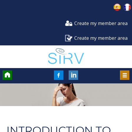
Create my member area
Create my member area
Accueil
FaceBook
LinkedIn
Men
INTRODUCTION TO