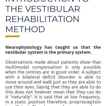
THE VESTIBULAR
REHABILITATION
METHOD
Neurophysiology has taught us that the
vestibular system is the primary system.
Observations made about patients show that
multimodal compensation is only possible
when the centres are in good order. A subject
with a bilateral deficit disorder is able to
move around and walk just as they are able to
use their eyes. Saying that they are able to do
this does not however mean that they can do
it "naturally". It is said that at low frequency,
in a static position therefore, proprioception