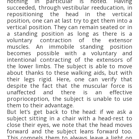
nothing in particular is noted. Having
succeeded, through vestibular reeducation, in
repositioning the head in the vertical
position, one can at last try to get them into a
vertical position. They can remain seated or in
a standing position as long as there is a
voluntary contraction of the extensor
muscles. An immobile standing position
becomes possible with a voluntary and
intentional contracting of the extensors of
the lower limbs. The subject is able to move
about thanks to these walking aids, but with
their legs rigid. Here, one can verify that
despite the fact that the muscular force is
unaffected and there is an effective
proprioception, the subject is unable to use
them to their advantage.
But let’s get back to the head: if we ask a
subject sitting in a chair with a head-rest to
close their eyes, we note that the head moves
forward and the subject leans forward too.
This compels them to always leave a light on