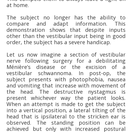
at home.
The subject no longer has the ability to
compare and adapt information. This
demonstration shows that despite inputs
other than the vestibular input being in good
order, the subject has a severe handicap.
Let us now imagine a section of vestibular
nerve following surgery for a debilitating
Ménière’s disease or the excision of a
vestibular schwannoma. In post-op, the
subject presents with photophobia, nausea
and vomiting that increase with movement of
the head. The destructive nystagmus is
present whichever way the patient looks.
When an attempt is made to get the subject
into a vertical position, a lateral tilting of the
head that is ipsilateral to the stricken ear is
observed. The standing position can be
achieved but only with increased postural