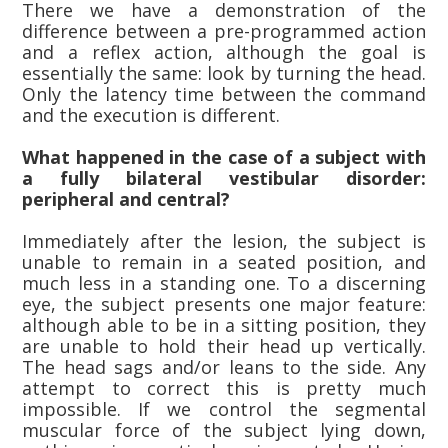
There we have a demonstration of the
difference between a pre-programmed action
and a reflex action, although the goal is
essentially the same: look by turning the head.
Only the latency time between the command
and the execution is different.
What happened in the case of a subject with
a fully bilateral vestibular disorder:
peripheral and central?
Immediately after the lesion, the subject is
unable to remain in a seated position, and
much less in a standing one. To a discerning
eye, the subject presents one major feature:
although able to be in a sitting position, they
are unable to hold their head up vertically.
The head sags and/or leans to the side. Any
attempt to correct this is pretty much
impossible. If we control the segmental
muscular force of the subject lying down,