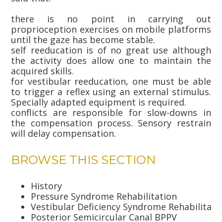
there is no point in carrying out
proprioception exercises on mobile platforms
until the gaze has become stable.
self reeducation is of no great use although
the activity does allow one to maintain the
acquired skills.
for vestibular reeducation, one must be able
to trigger a reflex using an external stimulus.
Specially adapted equipment is required.
conflicts are responsible for slow-downs in
the compensation process. Sensory restrain
will delay compensation.
BROWSE THIS SECTION
History
Pressure Syndrome Rehabilitation
Vestibular Deficiency Syndrome Rehabilitati
Posterior Semicircular Canal BPPV