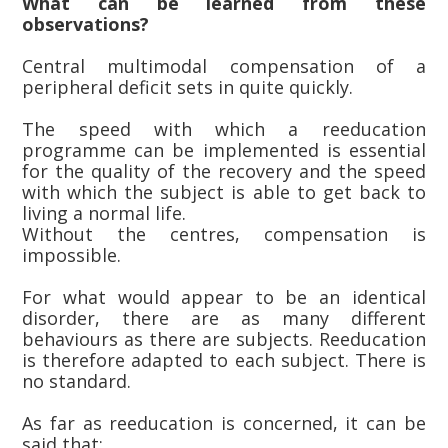
What can be learned from these
observations?
Central multimodal compensation of a
peripheral deficit sets in quite quickly.
The speed with which a reeducation
programme can be implemented is essential
for the quality of the recovery and the speed
with which the subject is able to get back to
living a normal life.
Without the centres, compensation is
impossible.
For what would appear to be an identical
disorder, there are as many different
behaviours as there are subjects. Reeducation
is therefore adapted to each subject. There is
no standard.
As far as reeducation is concerned, it can be
said that: