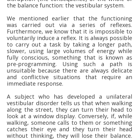
the balance function: the vestibular system.
We mentioned earlier that the functioning
was carried out via a series of reflexes.
Furthermore, we know that it is impossible to
voluntarily induce a reflex. It is always possible
to carry out a task by taking a longer path,
slower, using large volumes of energy while
fully conscious, something that is known as
pre-programming. Using such a path is
unsuitable because there are always delicate
and conflictive situations that require an
immediate response.
A subject who has developed a unilateral
vestibular disorder tells us that when walking
along the street, they can turn their head to
look at a window display. Conversely, if, while
walking, someone calls to them or something
catches their eye and they turn their head
without thinking, they will lose their balance.