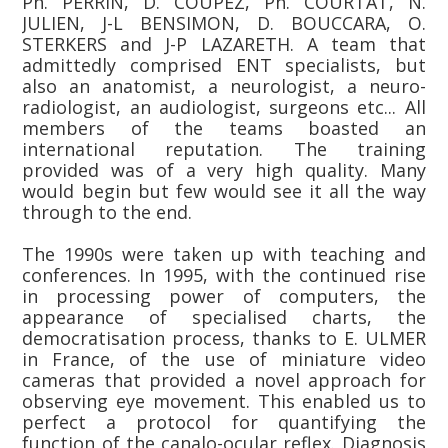
Ph. PERRIN, D. COUPEZ, Ph. COURTAT, N.
JULIEN, J-L BENSIMON, D. BOUCCARA, O.
STERKERS and J-P LAZARETH. A team that
admittedly comprised ENT specialists, but
also an anatomist, a neurologist, a neuro-
radiologist, an audiologist, surgeons etc... All
members of the teams boasted an
international reputation. The training
provided was of a very high quality. Many
would begin but few would see it all the way
through to the end.
The 1990s were taken up with teaching and
conferences. In 1995, with the continued rise
in processing power of computers, the
appearance of specialised charts, the
democratisation process, thanks to E. ULMER
in France, of the use of miniature video
cameras that provided a novel approach for
observing eye movement. This enabled us to
perfect a protocol for quantifying the
function of the canalo-ocular reflex. Diagnosis