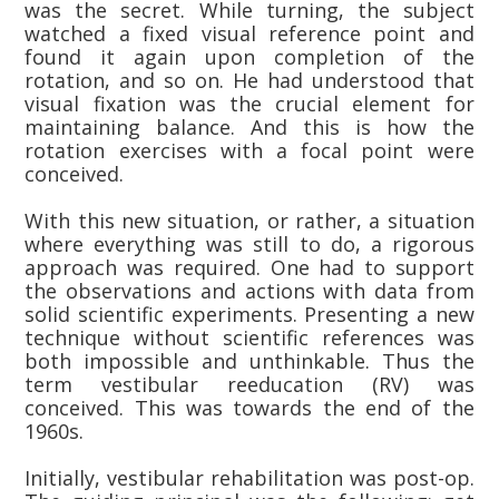
was the secret. While turning, the subject
watched a fixed visual reference point and
found it again upon completion of the
rotation, and so on. He had understood that
visual fixation was the crucial element for
maintaining balance. And this is how the
rotation exercises with a focal point were
conceived.
With this new situation, or rather, a situation
where everything was still to do, a rigorous
approach was required. One had to support
the observations and actions with data from
solid scientific experiments. Presenting a new
technique without scientific references was
both impossible and unthinkable. Thus the
term vestibular reeducation (RV) was
conceived. This was towards the end of the
1960s.
Initially, vestibular rehabilitation was post-op.