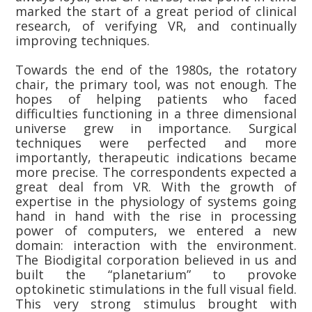
marked the start of a great period of clinical
research, of verifying VR, and continually
improving techniques.
Towards the end of the 1980s, the rotatory
chair, the primary tool, was not enough. The
hopes of helping patients who faced
difficulties functioning in a three dimensional
universe grew in importance. Surgical
techniques were perfected and more
importantly, therapeutic indications became
more precise. The correspondents expected a
great deal from VR. With the growth of
expertise in the physiology of systems going
hand in hand with the rise in processing
power of computers, we entered a new
domain: interaction with the environment.
The Biodigital corporation believed in us and
built the “planetarium” to provoke
optokinetic stimulations in the full visual field.
This very strong stimulus brought with