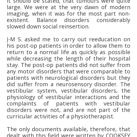
it should be stated, that tumours were quite
large. We were at the very dawn of modern
imaging, when it was for the most part non-
existent. Balance disorders considerably
slowed down social reinsertion.
J-M S. asked me to carry out reeducation on
his post-op patients in order to allow them to
return to a normal life as quickly as possible
while decreasing the length of their hospital
stay. The post-op patients did not suffer from
any motor disorders that were comparable to
patients with neurological disorders but they
did suffer from a neurosensory disorder. The
vestibular system, vestibular disorders, the
physiology of vestibular interactions and the
complaints of patients with vestibular
disorders were not, and are not part of the
curricular activities of a physiotherapist.
The only documents available, therefore, that
dealt with this field were written by COOKSEY