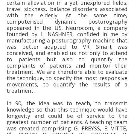
certain alleviation in a yet unexplored fields:
travel sickness, balance disorders associated
with the elderly. At the same time,
computerised dynamic posturography
appeared in the US. Neurocom, a company
founded by L. NASHNER, confided in me by
manufacturing a posturography machine that
was better adapted to VR. Smart was
conceived, and enabled us not only to attend
to patients but also to quantify the
complaints of patients and monitor their
treatment. We are therefore able to evaluate
the technique, to specify the most responsive
movements, to quantify the results of a
treatment.
In 90, the idea was to teach, to transmit
knowledge so that this technique would have
longevity and could be of service to the
greatest number of patients. A teaching team
was created comprising G. FREYSS, E. VITTE,