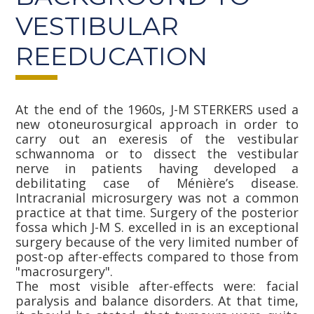
VESTIBULAR
REEDUCATION
At the end of the 1960s, J-M STERKERS used a
new otoneurosurgical approach in order to
carry out an exeresis of the vestibular
schwannoma or to dissect the vestibular
nerve in patients having developed a
debilitating case of Ménière’s disease.
Intracranial microsurgery was not a common
practice at that time. Surgery of the posterior
fossa which J-M S. excelled in is an exceptional
surgery because of the very limited number of
post-op after-effects compared to those from
"macrosurgery".
The most visible after-effects were: facial
paralysis and balance disorders. At that time,