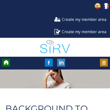
Create my member area
Create my member area
Accueil
FaceBook
LinkedIn
Men
BACKGROUND TO