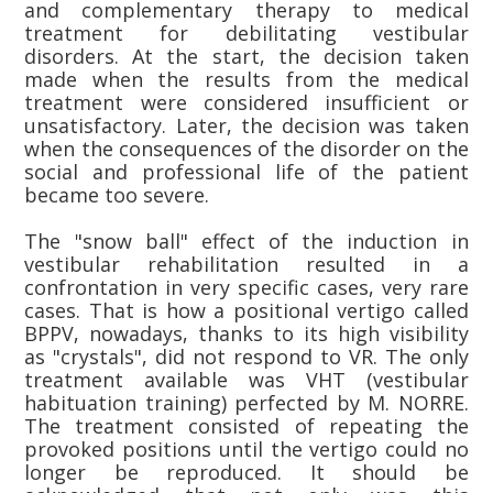
and complementary therapy to medical
treatment for debilitating vestibular
disorders. At the start, the decision taken
made when the results from the medical
treatment were considered insufficient or
unsatisfactory. Later, the decision was taken
when the consequences of the disorder on the
social and professional life of the patient
became too severe.
The "snow ball" effect of the induction in
vestibular rehabilitation resulted in a
confrontation in very specific cases, very rare
cases. That is how a positional vertigo called
BPPV, nowadays, thanks to its high visibility
as "crystals", did not respond to VR. The only
treatment available was VHT (vestibular
habituation training) perfected by M. NORRE.
The treatment consisted of repeating the
provoked positions until the vertigo could no
longer be reproduced. It should be