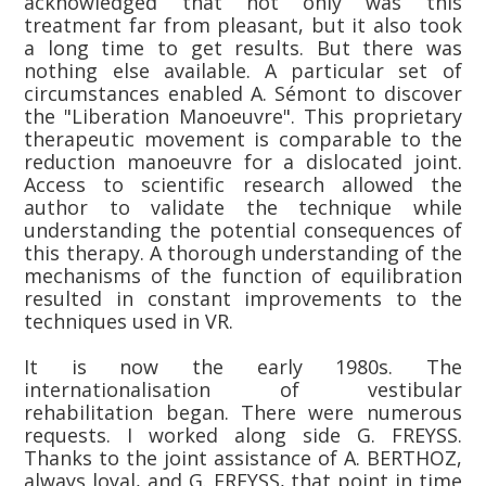
acknowledged that not only was this
treatment far from pleasant, but it also took
a long time to get results. But there was
nothing else available. A particular set of
circumstances enabled A. Sémont to discover
the "Liberation Manoeuvre". This proprietary
therapeutic movement is comparable to the
reduction manoeuvre for a dislocated joint.
Access to scientific research allowed the
author to validate the technique while
understanding the potential consequences of
this therapy. A thorough understanding of the
mechanisms of the function of equilibration
resulted in constant improvements to the
techniques used in VR.
It is now the early 1980s. The
internationalisation of vestibular
rehabilitation began. There were numerous
requests. I worked along side G. FREYSS.
Thanks to the joint assistance of A. BERTHOZ,
always loyal, and G. FREYSS, that point in time