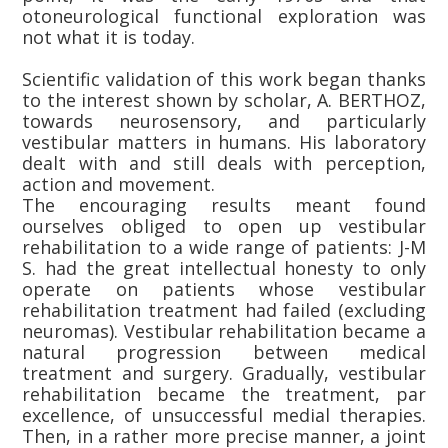
otoneurological functional exploration was
not what it is today.
Scientific validation of this work began thanks
to the interest shown by scholar, A. BERTHOZ,
towards neurosensory, and particularly
vestibular matters in humans. His laboratory
dealt with and still deals with perception,
action and movement.
The encouraging results meant found
ourselves obliged to open up vestibular
rehabilitation to a wide range of patients: J-M
S. had the great intellectual honesty to only
operate on patients whose vestibular
rehabilitation treatment had failed (excluding
neuromas). Vestibular rehabilitation became a
natural progression between medical
treatment and surgery. Gradually, vestibular
rehabilitation became the treatment, par
excellence, of unsuccessful medial therapies.
Then, in a rather more precise manner, a joint