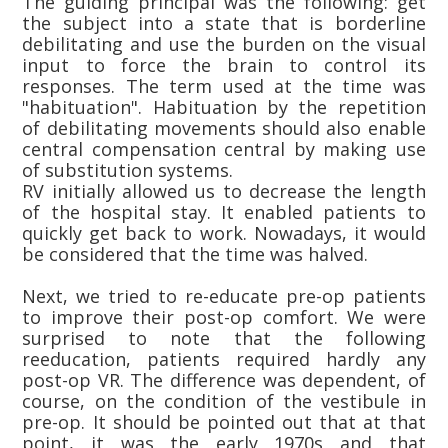
The guiding principal was the following: get
the subject into a state that is borderline
debilitating and use the burden on the visual
input to force the brain to control its
responses. The term used at the time was
"habituation". Habituation by the repetition
of debilitating movements should also enable
central compensation central by making use
of substitution systems.
RV initially allowed us to decrease the length
of the hospital stay. It enabled patients to
quickly get back to work. Nowadays, it would
be considered that the time was halved.
Next, we tried to re-educate pre-op patients
to improve their post-op comfort. We were
surprised to note that the following
reeducation, patients required hardly any
post-op VR. The difference was dependent, of
course, on the condition of the vestibule in
pre-op. It should be pointed out that at that
point, it was the early 1970s and that