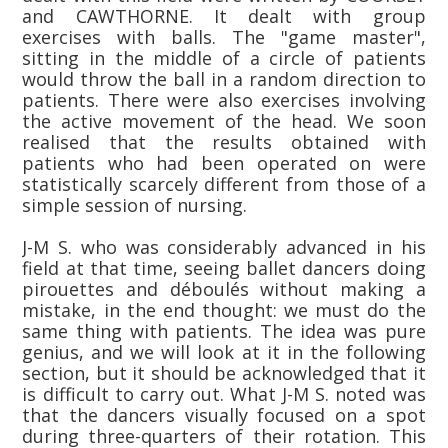
and CAWTHORNE. It dealt with group
exercises with balls. The "game master",
sitting in the middle of a circle of patients
would throw the ball in a random direction to
patients. There were also exercises involving
the active movement of the head. We soon
realised that the results obtained with
patients who had been operated on were
statistically scarcely different from those of a
simple session of nursing.
J-M S. who was considerably advanced in his
field at that time, seeing ballet dancers doing
pirouettes and déboulés without making a
mistake, in the end thought: we must do the
same thing with patients. The idea was pure
genius, and we will look at it in the following
section, but it should be acknowledged that it
is difficult to carry out. What J-M S. noted was
that the dancers visually focused on a spot
during three-quarters of their rotation. This