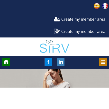
Create my member area
Create my member area
Accueil
FaceBook
LinkedIn
Men