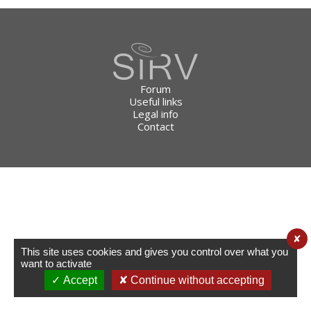
Forum
Useful links
Legal info
Contact
✘
This site uses cookies and gives you control over what you
want to activate
✓ Accept
✘ Continue without accepting