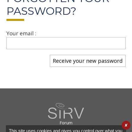
PASSWORD?
Your email :
Forum
✘
Useful links
This site uses cookies and gives you control over what you