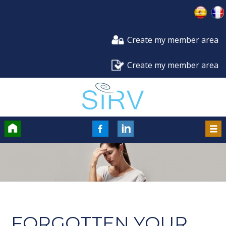
Create my member area
Create my member area
Accueil
FaceBook
LinkedIn
Men
FORGOTTEN YOUR