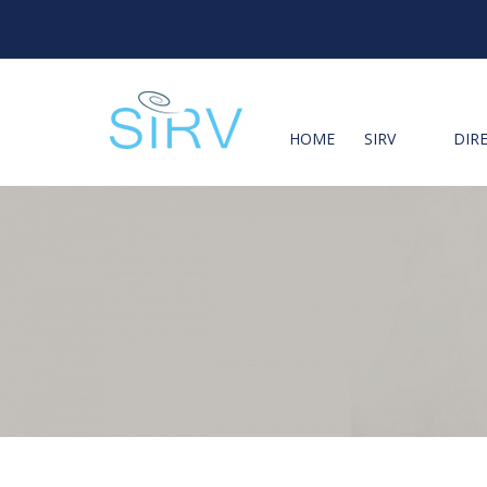
HOME
SIRV
DIR