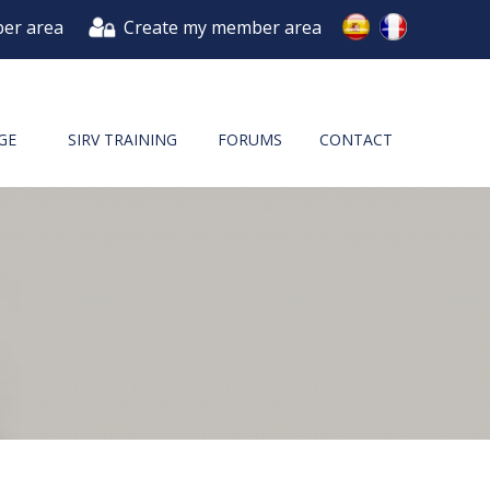
er area
Create my member area
GE
SIRV TRAINING
FORUMS
CONTACT