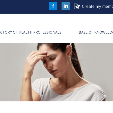
Create my memb
FaceBook
LinkedIn
ECTORY OF HEALTH PROFESSIONALS
BASE OF KNOWLED