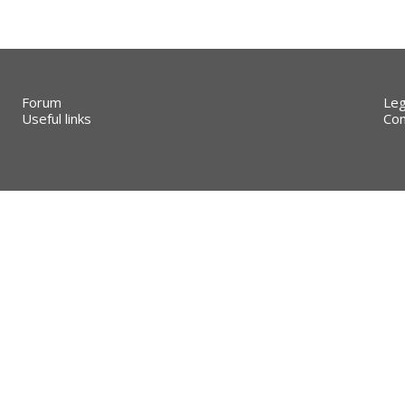
Forum
Leg
Useful links
Con