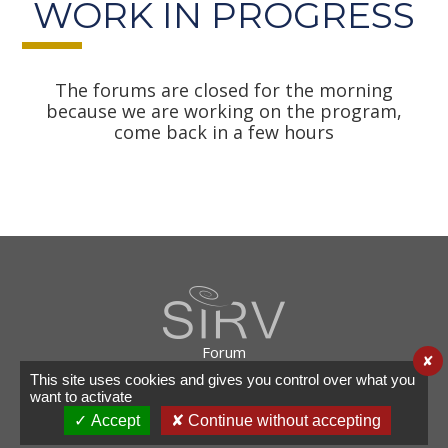
WORK IN PROGRESS
The forums are closed for the morning
because we are working on the program,
come back in a few hours
Forum
✘
Useful links
This site uses cookies and gives you control over what you
Legal info
want to activate
Contact
✓ Accept
✘ Continue without accepting