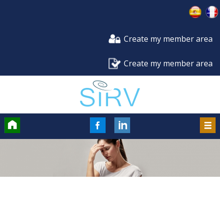
Create my member area
Create my member area
Accueil
FaceBook
LinkedIn
Men