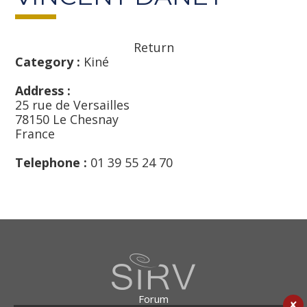
Return
Category :
Kiné
Address :
25 rue de Versailles
78150 Le Chesnay
France
Telephone :
01 39 55 24 70
Forum
✘