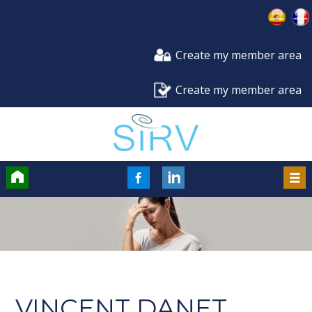
Create my member area
Create my member area
Accueil
FaceBook
LinkedIn
Men
VINCENT DANET